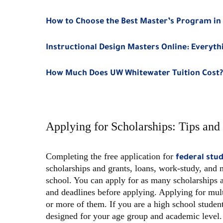
How to Choose the Best Master’s Program in 
Instructional Design Masters Online: Everyt
How Much Does UW Whitewater Tuition Cost?
Applying for Scholarships: Tips and 
Completing the free application for
federal stu
scholarships and grants, loans, work-study, and 
school. You can apply for as many scholarships as
and deadlines before applying. Applying for mul
or more of them. If you are a high school student
designed for your age group and academic level.