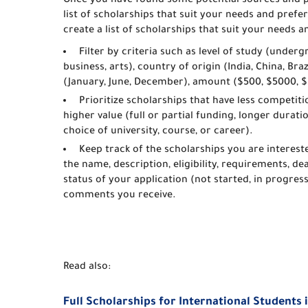
Once you have found some potential sources and p
list of scholarships that suit your needs and pre
create a list of scholarships that suit your needs 
Filter by criteria such as level of study (under
business, arts), country of origin (India, China, Bra
(January, June, December), amount ($500, $5000, $
Prioritize scholarships that have less competitio
higher value (full or partial funding, longer durati
choice of university, course, or career).
Keep track of the scholarships you are interest
the name, description, eligibility, requirements, de
status of your application (not started, in progres
comments you receive.
Read also:
Full Scholarships for International Students 