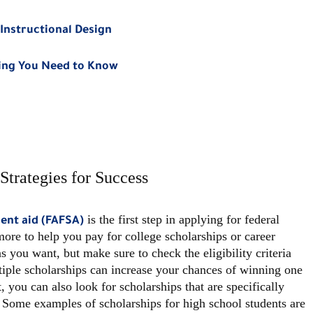
Instructional Design
hing You Need to Know
Strategies for Success
is the first step in applying for federal
dent aid (FAFSA)
more to help you pay for college scholarships or career
 you want, but make sure to check the eligibility criteria
tiple scholarships can increase your chances of winning one
, you can also look for scholarships that are specifically
 Some examples of scholarships for high school students are