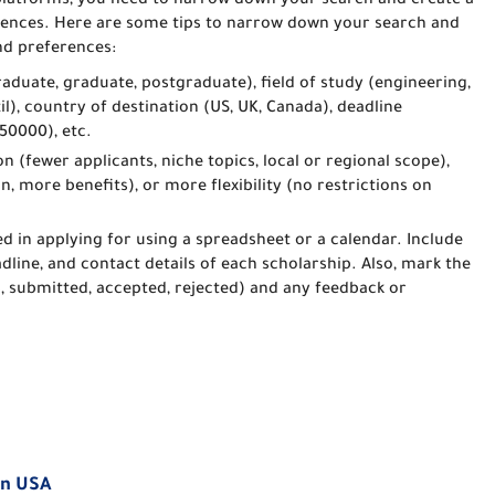
latforms, you need to narrow down your search and create a
ferences. Here are some tips to narrow down your search and
and preferences:
graduate, graduate, postgraduate), field of study (engineering,
zil), country of destination (US, UK, Canada), deadline
50000), etc.
n (fewer applicants, niche topics, local or regional scope),
on, more benefits), or more flexibility (no restrictions on
ed in applying for using a spreadsheet or a calendar. Include
adline, and contact details of each scholarship. Also, mark the
s, submitted, accepted, rejected) and any feedback or
in USA