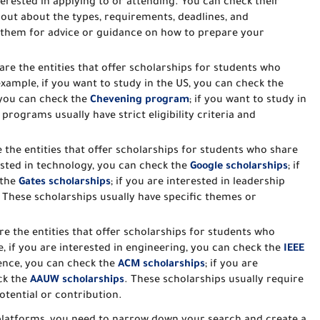
terested in applying to or attending. You can check their
 out about the types, requirements, deadlines, and
k them for advice or guidance on how to prepare your
 are the entities that offer scholarships for students who
example, if you want to study in the US, you can check the
, you can check the
Chevening program
; if you want to study in
rograms usually have strict eligibility criteria and
e the entities that offer scholarships for students who share
rested in technology, you can check the
Google scholarships
; if
 the
Gates scholarships
; if you are interested in leadership
. These scholarships usually have specific themes or
re the entities that offer scholarships for students who
e, if you are interested in engineering, you can check the
IEEE
ience, you can check the
ACM scholarships
; if you are
ck the
AAUW scholarships
. These scholarships usually require
tential or contribution.