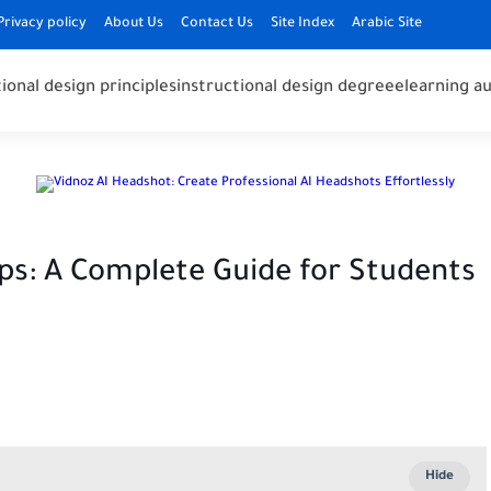
Privacy policy
About Us
Contact Us
Site Index
Arabic Site
ional design principles
instructional design degree
elearning au
ps: A Complete Guide for Students