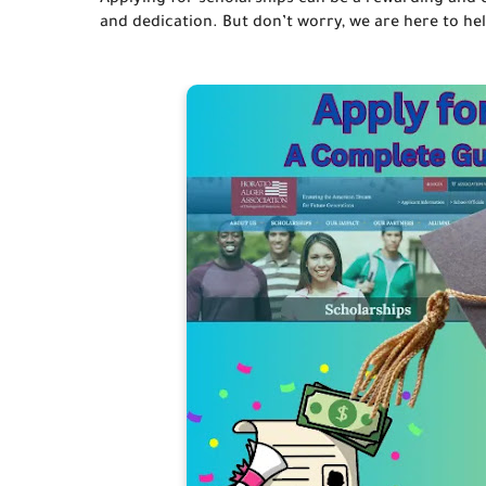
Applying for scholarships can be a rewarding and ch
and dedication. But don’t worry, we are here to help