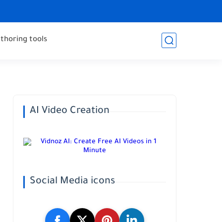
thoring tools
AI Video Creation
Social Media icons