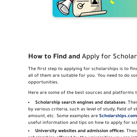
How to Find and
Apply for Scholar
The first step to applying for scholarships is to f
all of them are suitable for you. You need to do s
opportunities.
Here are some of the best sources and platforms t
Scholarship search engines and databases
: The
by various criteria, such as level of study, field of 
amount, etc. Some examples are
Scholarships.com
useful information and tips on how to apply for sc
University websites and admission offices
: Thes