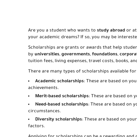
Are you a student who wants to
study abroad
or at
your academic dreams? If so, you may be interest
Scholarships are grants or awards that help studen
by
universities
,
governments
,
foundations
,
corpora
tuition fees, living expenses, travel costs, books, a
There are many types of scholarships available for
Academic scholarships
: These are based on you
achievements.
Merit-based scholarships
: These are based on you
Need-based scholarships
: These are based on y
circumstances.
Diversity scholarships
: These are based on your g
factors.