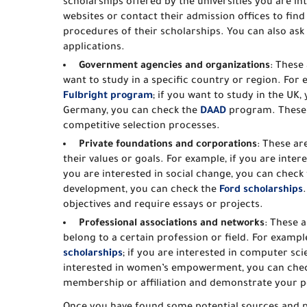
scholarships offered by the universities you are in
websites or contact their admission offices to find
procedures of their scholarships. You can also as
applications.
Government agencies and organizations
: These
want to study in a specific country or region. For 
Fulbright program
; if you want to study in the UK
Germany, you can check the
DAAD
program. These p
competitive selection processes.
Private foundations and corporations
: These ar
their values or goals. For example, if you are inte
you are interested in social change, you can check
development, you can check the
Ford scholarships
objectives and require essays or projects.
Professional associations and networks
: These a
belong to a certain profession or field. For exampl
scholarships
; if you are interested in computer sc
interested in women’s empowerment, you can che
membership or affiliation and demonstrate your po