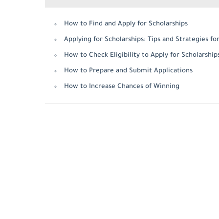
How to Find and Apply for Scholarships
Applying for Scholarships: Tips and Strategies fo
How to Check Eligibility to Apply for Scholarship
How to Prepare and Submit Applications
How to Increase Chances of Winning