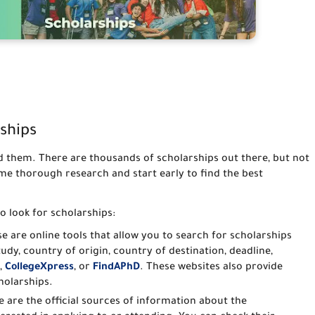
ships
ind them. There are thousands of scholarships out there, but not
ome thorough research and start early to find the best
o look for scholarships:
se are online tools that allow you to search for scholarships
study, country of origin, country of destination, deadline,
,
CollegeXpress
, or
FindAPhD
. These websites also provide
holarships.
e are the official sources of information about the