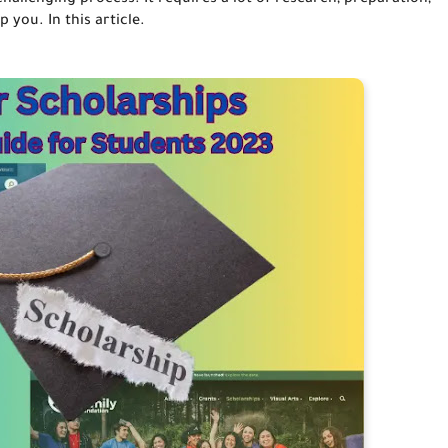
allenging process. It requires a lot of research, preparation,
 you. In this article.