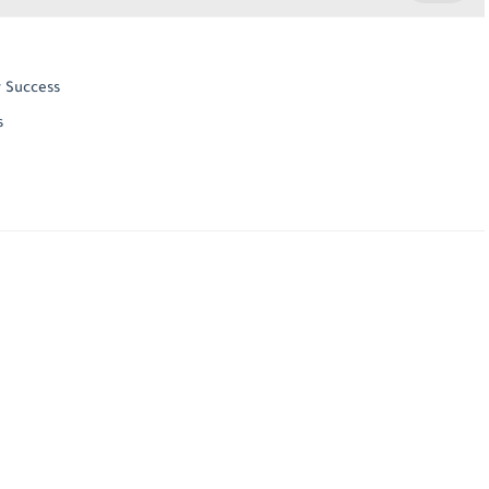
r Success
s