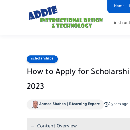
Home
instruct
scholarships
How to Apply for Scholarshi
2023
Ahmed Shahen | E-learning Expert
2 years ago
Content Overview