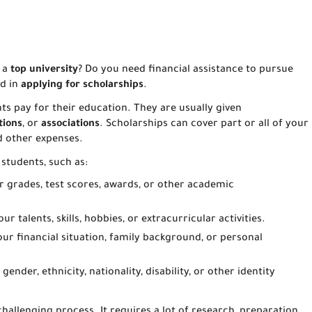
 a
top university
? Do you need financial assistance to pursue
ed in
applying for scholarships
.
ts pay for their education. They are usually given
tions
, or
associations
. Scholarships can cover part or all of your
nd other expenses.
 students, such as:
r grades, test scores, awards, or other academic
r talents, skills, hobbies, or extracurricular activities.
our financial situation, family background, or personal
ender, ethnicity, nationality, disability, or other identity